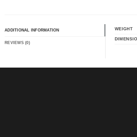
WEIGHT
ADDITIONAL INFORMATION
DIMENSI
REVIEWS (0)