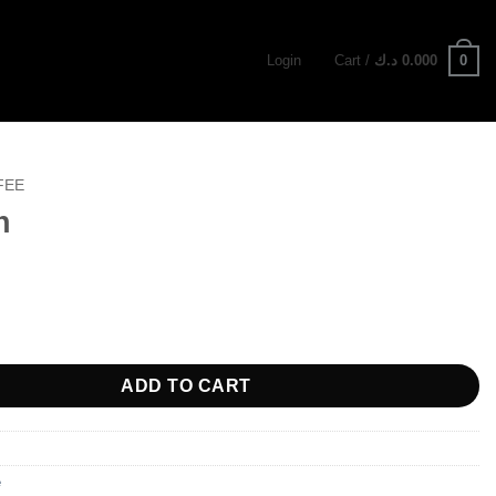
0
Login
Cart /
د.ك
0.000
FEE
h
ty
ADD TO CART
e