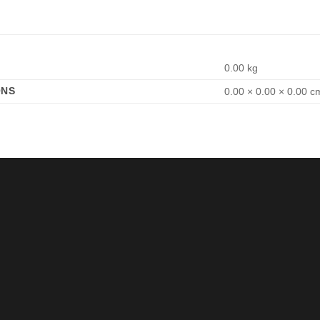
0.00 kg
ONS
0.00 × 0.00 × 0.00 c