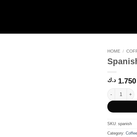
HOME
/
COF
Spanis
1.750
د.ك
Spanish quanti
SKU:
spanish
Category:
Coffe