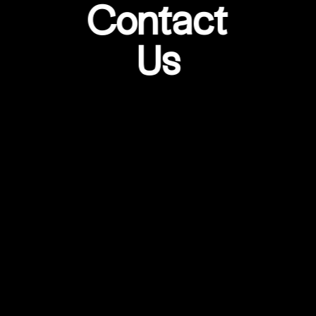
Contact
Us