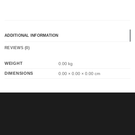
ADDITIONAL INFORMATION
REVIEWS (0)
WEIGHT
0.00 kg
DIMENSIONS
0.00 × 0.00 × 0.00 cm