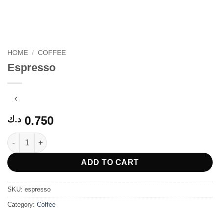
HOME
/
COFFEE
Espresso
0.750
د.ك
Espresso quantity
ADD TO CART
SKU:
espresso
Category:
Coffee